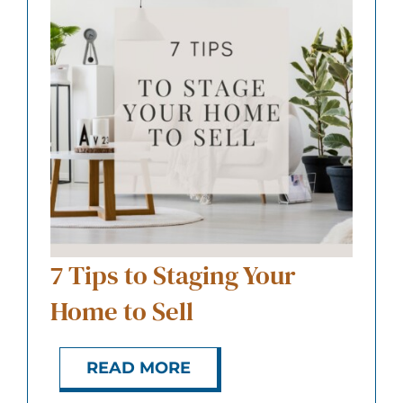
7 Tips to Staging Your
Home to Sell
READ MORE