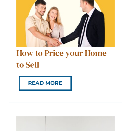
ABOUT US
CONTACT
How to Price your Home
to Sell
READ MORE