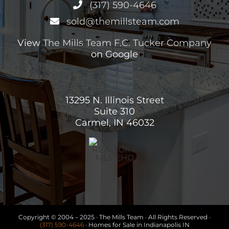
(317) 590-4646
sold@themillsteam.com
View
The Mills Team F.C. Tucker Company
on Google
13295 N. Illinois Street
Suite 310
Carmel, IN 46032
Copyright © 2004 – 2025 · The Mills Team · All Rights Reserved ·
(317) 590-4646
· Homes for Sale in Indianapolis IN