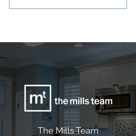
The Mills Team