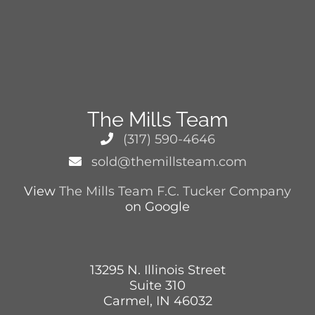
The Mills Team
(317) 590-4646
sold@themillsteam.com
View
The Mills Team F.C. Tucker Company
on Google
13295 N. Illinois Street
Suite 310
Carmel, IN 46032