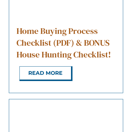
ABOUT US
CONTACT
Home Buying Process
Checklist (PDF) & BONUS
House Hunting Checklist!
READ MORE