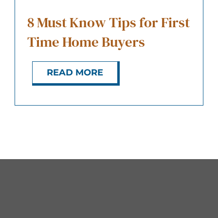
8 Must Know Tips for First
Time Home Buyers
READ MORE