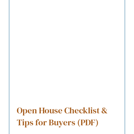
Open House Checklist &
Tips for Buyers (PDF)