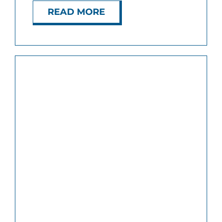
READ MORE